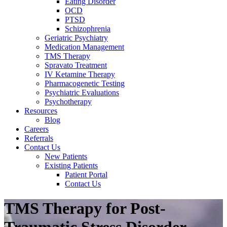
Eating Disorder
OCD
PTSD
Schizophrenia
Geriatric Psychiatry
Medication Management
TMS Therapy
Spravato Treatment
IV Ketamine Therapy
Pharmacogenetic Testing
Psychiatric Evaluations
Psychotherapy
Resources
Blog
Careers
Referrals
Contact Us
New Patients
Existing Patients
Patient Portal
Contact Us
TMS Therapy for Post-