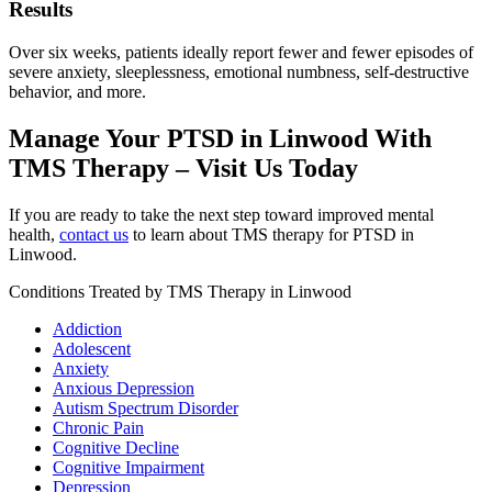
Results
Over six weeks, patients ideally report fewer and fewer episodes of
severe anxiety, sleeplessness, emotional numbness, self-destructive
behavior, and more.
Manage Your PTSD in Linwood With
TMS Therapy – Visit Us Today
If you are ready to take the next step toward improved mental
health,
contact us
to learn about TMS therapy for PTSD in
Linwood.
Conditions Treated by TMS Therapy in Linwood
Addiction
Adolescent
Anxiety
Anxious Depression
Autism Spectrum Disorder
Chronic Pain
Cognitive Decline
Cognitive Impairment
Depression