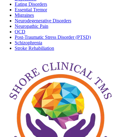
Eating Disorders
Essential Tremor
Migraines
Neurodegenerative Disorders
Neuropathic Pain
OCD
Post-Traumatic Stress Disorder (PTSD)
Schizophrenia
Stroke Rehabiliation