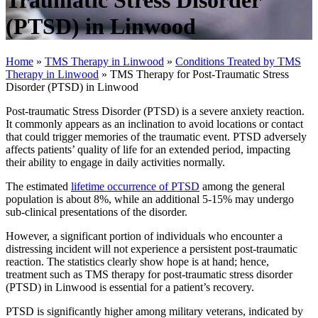
Traumatic Stress Disorder
(PTSD) in Linwood
Home
»
TMS Therapy in Linwood
»
Conditions Treated by TMS
Therapy in Linwood
»
TMS Therapy for Post-Traumatic Stress
Disorder (PTSD) in Linwood
Post-traumatic Stress Disorder (PTSD) is a severe anxiety reaction.
It commonly appears as an inclination to avoid locations or contact
that could trigger memories of the traumatic event. PTSD adversely
affects patients’ quality of life for an extended period, impacting
their ability to engage in daily activities normally.
The estimated
lifetime occurrence of PTSD
among the general
population is about 8%, while an additional 5-15% may undergo
sub-clinical presentations of the disorder.
However, a significant portion of individuals who encounter a
distressing incident will not experience a persistent post-traumatic
reaction. The statistics clearly show hope is at hand; hence,
treatment such as TMS therapy for post-traumatic stress disorder
(PTSD) in Linwood is essential for a patient’s recovery.
PTSD is significantly higher among military veterans, indicated by