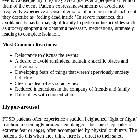
event. Consequently, they may avoid places and people that remind
them of the event. Patients expressing symptoms of avoidance
frequently experience a sense of emotional numbness or detachment
they describe as ‘feeling dead inside.’ In severe instances, this
avoidance behavior may significantly impede routine activities such
as grocery shopping or obtaining necessary medications, ultimately
leading to complete isolation.
Most Common Reactions:
Reluctance to discuss the events
A desire to avoid reminders, including specific places and
individuals
Developing fears of things that weren’t previously anxiety-
inducing
Steering clear of social activities
Reduced interactions in the company of friends and family
Difficulties with concentration
Hyper-arousal
PTSD patients often experience a sudden heightened ‘fight or flight’
reaction to seemingly non-existent danger. This causes episodes of
extreme fear or anger, often accompanied by physical outbursts. The
patients do this when they think there is a threat to their safety.