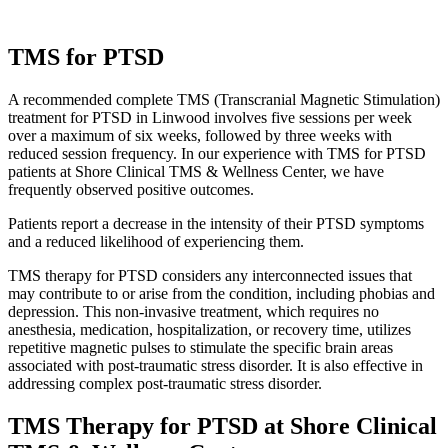
TMS for PTSD
A recommended complete TMS (Transcranial Magnetic Stimulation)
treatment for PTSD in Linwood involves five sessions per week
over a maximum of six weeks, followed by three weeks with
reduced session frequency. In our experience with TMS for PTSD
patients at Shore Clinical TMS & Wellness Center, we have
frequently observed positive outcomes.
Patients report a decrease in the intensity of their PTSD symptoms
and a reduced likelihood of experiencing them.
TMS therapy for PTSD considers any interconnected issues that
may contribute to or arise from the condition, including phobias and
depression. This non-invasive treatment, which requires no
anesthesia, medication, hospitalization, or recovery time, utilizes
repetitive magnetic pulses to stimulate the specific brain areas
associated with post-traumatic stress disorder. It is also effective in
addressing complex post-traumatic stress disorder.
TMS Therapy for PTSD at Shore Clinical