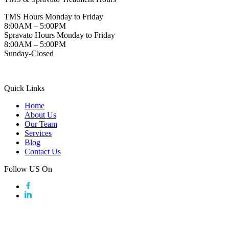
TMS Hours Monday to Friday
8:00AM – 5:00PM
Spravato Hours Monday to Friday
8:00AM – 5:00PM
Sunday-Closed
Quick Links
Home
About Us
Our Team
Services
Blog
Contact Us
Follow US On