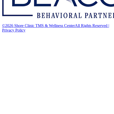
©2026 Shore Clinic TMS & Wellness CenterAll Rights Reserved
|
Privacy Policy