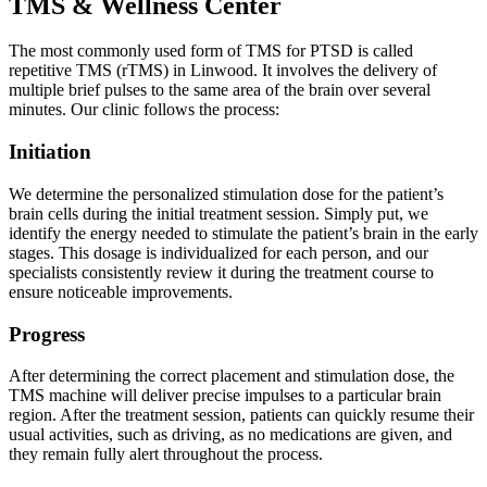
TMS & Wellness Center
The most commonly used form of TMS for PTSD is called
repetitive TMS (rTMS) in Linwood. It involves the delivery of
multiple brief pulses to the same area of the brain over several
minutes. Our clinic follows the process:
Initiation
We determine the personalized stimulation dose for the patient’s
brain cells during the initial treatment session. Simply put, we
identify the energy needed to stimulate the patient’s brain in the early
stages. This dosage is individualized for each person, and our
specialists consistently review it during the treatment course to
ensure noticeable improvements.
Progress
After determining the correct placement and stimulation dose, the
TMS machine will deliver precise impulses to a particular brain
region. After the treatment session, patients can quickly resume their
usual activities, such as driving, as no medications are given, and
they remain fully alert throughout the process.