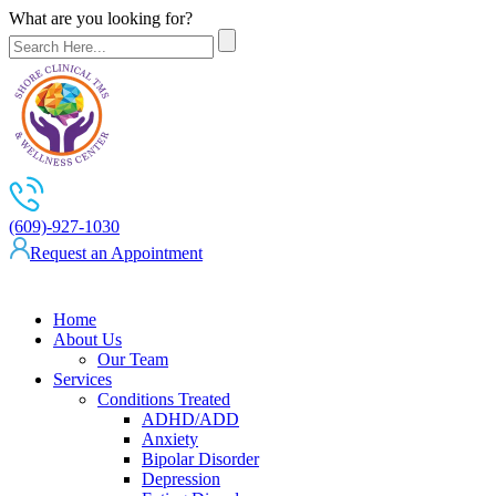
What are you looking for?
(609)-927-1030
Request an Appointment
Home
About Us
Our Team
Services
Conditions Treated
ADHD/ADD
Anxiety
Bipolar Disorder
Depression