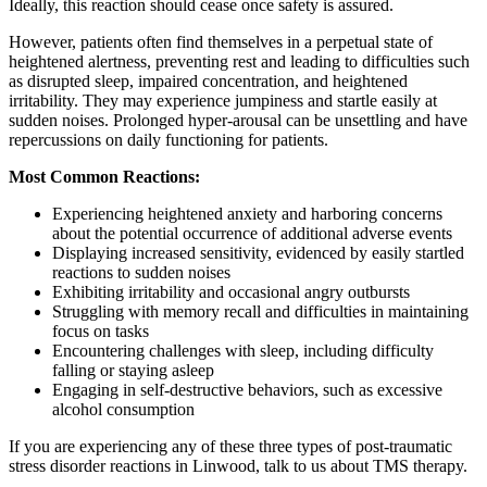
Ideally, this reaction should cease once safety is assured.
However, patients often find themselves in a perpetual state of
heightened alertness, preventing rest and leading to difficulties such
as disrupted sleep, impaired concentration, and heightened
irritability. They may experience jumpiness and startle easily at
sudden noises. Prolonged hyper-arousal can be unsettling and have
repercussions on daily functioning for patients.
Most Common Reactions:
Experiencing heightened anxiety and harboring concerns
about the potential occurrence of additional adverse events
Displaying increased sensitivity, evidenced by easily startled
reactions to sudden noises
Exhibiting irritability and occasional angry outbursts
Struggling with memory recall and difficulties in maintaining
focus on tasks
Encountering challenges with sleep, including difficulty
falling or staying asleep
Engaging in self-destructive behaviors, such as excessive
alcohol consumption
If you are experiencing any of these three types of post-traumatic
stress disorder reactions in Linwood, talk to us about TMS therapy.