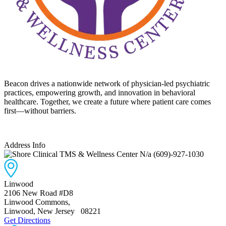
Beacon drives a nationwide network of physician-led psychiatric
practices, empowering growth, and innovation in behavioral
healthcare. Together, we create a future where patient care comes
first—without barriers.
Address Info
N/a
(609)-927-1030
Linwood
2106 New Road #D8
Linwood Commons
,
Linwood, New Jersey
08221
Get Directions