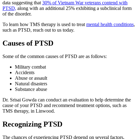
data suggesting that
30% of Vietnam War veterans contend with
PTSD,
along with an additional 25% exhibiting a subclinical form
of the disorder.
To learn how TMS therapy is used to treat
mental health conditions
,
such as PTSD, reach out to us today.
Causes of PTSD
Some of the common causes of PTSD are as follows:
Military combat
Accidents
Abuse or assault
Natural disasters
Substance abuse
Dr. Srisai Gowda can conduct an evaluation to help determine the
cause of your PTSD and recommend treatment options, such as
TMS therapy, in Linwood.
Recognizing PTSD
The chances of experiencing PTSD depend on several factors,