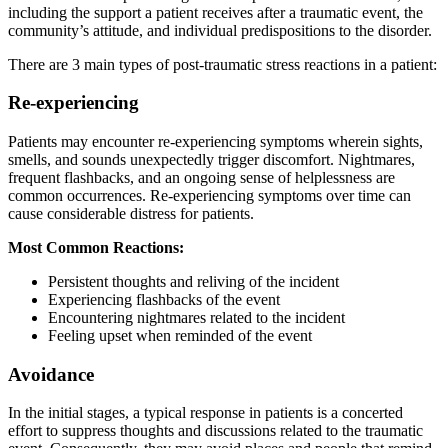
including the support a patient receives after a traumatic event, the
community’s attitude, and individual predispositions to the disorder.
There are 3 main types of post-traumatic stress reactions in a patient:
Re-experiencing
Patients may encounter re-experiencing symptoms wherein sights,
smells, and sounds unexpectedly trigger discomfort. Nightmares,
frequent flashbacks, and an ongoing sense of helplessness are
common occurrences. Re-experiencing symptoms over time can
cause considerable distress for patients.
Most Common Reactions:
Persistent thoughts and reliving of the incident
Experiencing flashbacks of the event
Encountering nightmares related to the incident
Feeling upset when reminded of the event
Avoidance
In the initial stages, a typical response in patients is a concerted
effort to suppress thoughts and discussions related to the traumatic