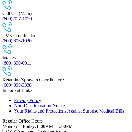
Call Us: (Main)
(609)-927-1030
TMS Coordinator :
(609) 606-1930
Intakes :
(609) 800-0911
Ketamine/Spravato Coordinator :
(609) 800-3338
Important Links
Privacy Policy
Non-Discrimination Notice
Your Rights and Protections Against Surprise Medical Bills
Regular Office Hours
Monday – Friday: 8:00AM – 5:00PM
TMS & Spravato Treatment Hours