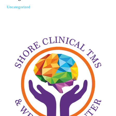
Uncategorized