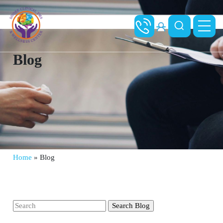
Blog
Home
»
Blog
Search
for: