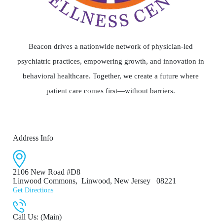
Beacon drives a nationwide network of physician-led
psychiatric practices, empowering growth, and innovation in
behavioral healthcare. Together, we create a future where
patient care comes first—without barriers.
Address Info
2106 New Road #D8
Linwood Commons
,
Linwood, New Jersey
08221
Get Directions
Call Us: (Main)