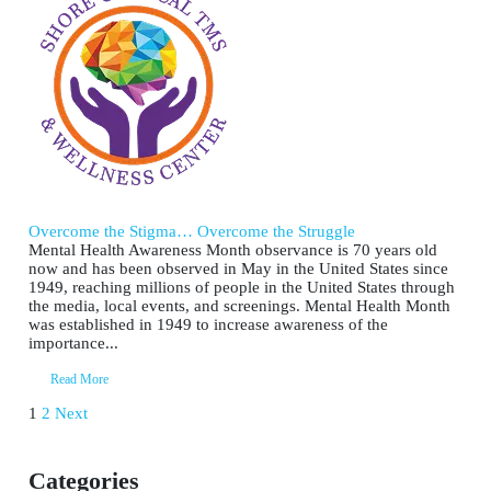
Overcome the Stigma… Overcome the Struggle
Mental Health Awareness Month observance is 70 years old
now and has been observed in May in the United States since
1949, reaching millions of people in the United States through
the media, local events, and screenings. Mental Health Month
was established in 1949 to increase awareness of the
importance...
Read More
Posts
1
2
Next
pagination
Categories