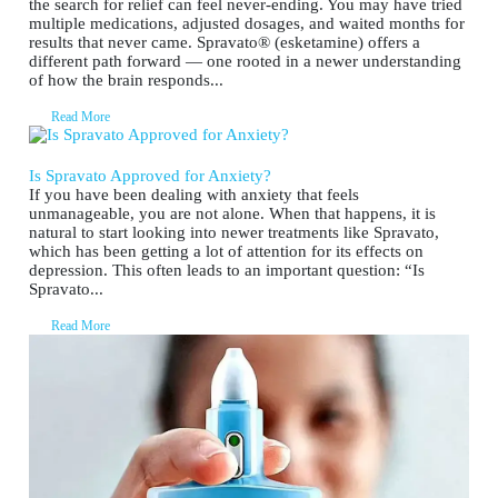
the search for relief can feel never-ending. You may have tried
multiple medications, adjusted dosages, and waited months for
results that never came. Spravato® (esketamine) offers a
different path forward — one rooted in a newer understanding
of how the brain responds...
Read More
Is Spravato Approved for Anxiety?
If you have been dealing with anxiety that feels
unmanageable, you are not alone. When that happens, it is
natural to start looking into newer treatments like Spravato,
which has been getting a lot of attention for its effects on
depression. This often leads to an important question: “Is
Spravato...
Read More