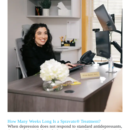
How Many Weeks Long Is a Spravato® Treatment?
When depression does not respond to standard antidepressants,