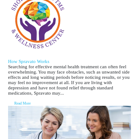
How Spravato Works
Searching for effective mental health treatment can often feel
overwhelming. You may face obstacles, such as unwanted side
effects and long waiting periods before noticing results, or you
may feel no improvement at all. If you are living with
depression and have not found relief through standard
medications, Spravato may...
Read More