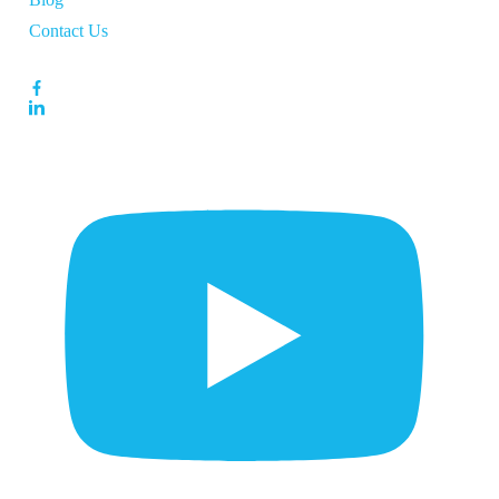
Contact Us