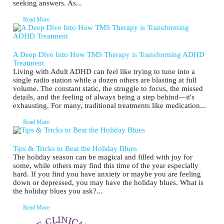
seeking answers. As...
Read More
A Deep Dive Into How TMS Therapy is Transforming ADHD
Treatment
Living with Adult ADHD can feel like trying to tune into a
single radio station while a dozen others are blasting at full
volume. The constant static, the struggle to focus, the missed
details, and the feeling of always being a step behind—it's
exhausting. For many, traditional treatments like medication...
Read More
Tips & Tricks to Beat the Holiday Blues
The holiday season can be magical and filled with joy for
some, while others may find this time of the year especially
hard. If you find you have anxiety or maybe you are feeling
down or depressed, you may have the holiday blues. What is
the holiday blues you ask?...
Read More