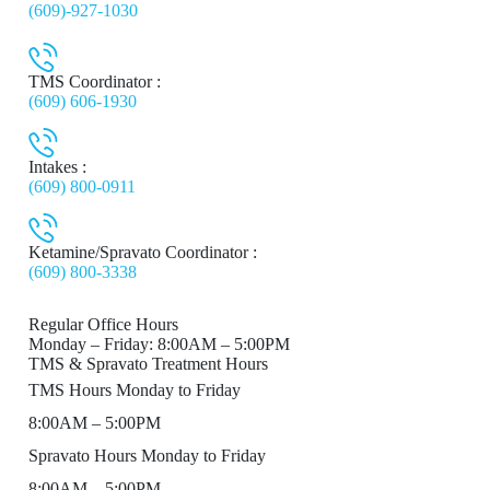
(609)-927-1030
TMS Coordinator :
(609) 606-1930
Intakes :
(609) 800-0911
Ketamine/Spravato Coordinator :
(609) 800-3338
Regular Office Hours
Monday – Friday: 8:00AM – 5:00PM
TMS & Spravato Treatment Hours
TMS Hours Monday to Friday
8:00AM – 5:00PM
Spravato Hours Monday to Friday
8:00AM – 5:00PM