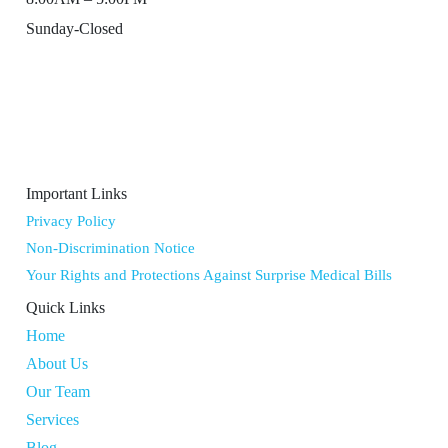
Sunday-Closed
Important Links
Privacy Policy
Non-Discrimination Notice
Your Rights and Protections Against Surprise Medical Bills
Quick Links
Home
About Us
Our Team
Services
Blog