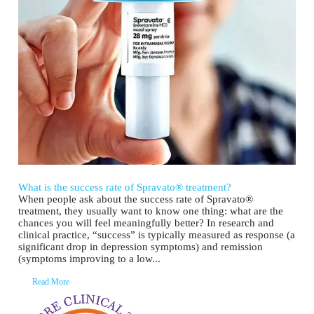
What is the success rate of Spravato® treatment?
When people ask about the success rate of Spravato®
treatment, they usually want to know one thing: what are the
chances you will feel meaningfully better? In research and
clinical practice, “success” is typically measured as response (a
significant drop in depression symptoms) and remission
(symptoms improving to a low...
Read More