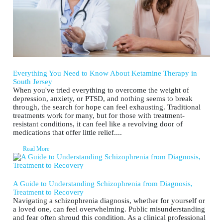
Everything You Need to Know About Ketamine Therapy in
South Jersey
When you've tried everything to overcome the weight of
depression, anxiety, or PTSD, and nothing seems to break
through, the search for hope can feel exhausting. Traditional
treatments work for many, but for those with treatment-
resistant conditions, it can feel like a revolving door of
medications that offer little relief....
Read More
A Guide to Understanding Schizophrenia from Diagnosis,
Treatment to Recovery
Navigating a schizophrenia diagnosis, whether for yourself or
a loved one, can feel overwhelming. Public misunderstanding
and fear often shroud this condition. As a clinical professional