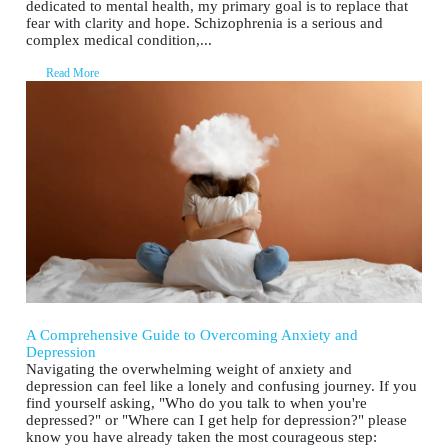
dedicated to mental health, my primary goal is to replace that
fear with clarity and hope. Schizophrenia is a serious and
complex medical condition,...
Read More
A Comprehensive Guide to Overcoming Anxiety and
Depression
Navigating the overwhelming weight of anxiety and
depression can feel like a lonely and confusing journey. If you
find yourself asking, "Who do you talk to when you're
depressed?" or "Where can I get help for depression?" please
know you have already taken the most courageous step: