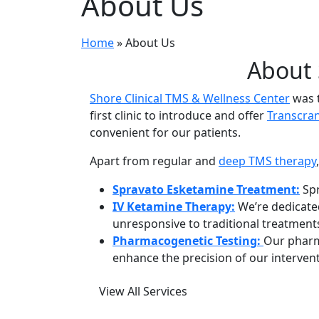
About Us
Home
»
About Us
About 
Shore Clinical TMS & Wellness Center
was t
first clinic to introduce and offer
Transcran
convenient for our patients.
Apart from regular and
deep TMS therapy
Spravato Esketamine Treatment:
Spr
IV Ketamine Therapy:
We’re dedicated
unresponsive to traditional treatment
Pharmacogenetic Testing:
Our pharm
enhance the precision of our interven
View All Services