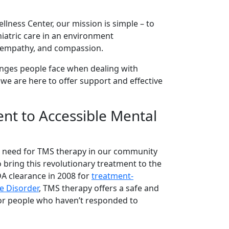
llness Center, our mission is simple – to
hiatric care in an environment
, empathy, and compassion.
nges people face when dealing with
 we are here to offer support and effective
t to Accessible Mental
 need for TMS therapy in our community
 bring this revolutionary treatment to the
DA clearance in 2008 for
treatment-
e Disorder
, TMS therapy offers a safe and
for people who haven’t responded to