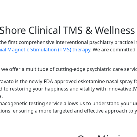
Shore Clinical TMS & Wellness
he first comprehensive interventional psychiatry practice i
ial Magnetic Stimulation (TMS) therapy
. We are committed 
, we offer a multitude of cutting-edge psychiatric care servic
avato is the newly-FDA-approved esketamine nasal spray fo
 to restoring your happiness and vitality with innovative IV
s.
acogenetic testing service allows us to understand your 
tions, ensuring a more targeted and effective approach to y