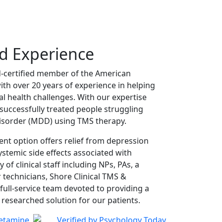
nd Experience
d-certified member of the American
ith over 20 years of experience in helping
 health challenges. With our expertise
successfully treated people struggling
isorder (MDD) using TMS therapy.
ent option offers relief from depression
temic side effects associated with
y of clinical staff including NPs, PAs, a
 technicians, Shore Clinical TMS &
 full-service team devoted to providing a
 researched solution for our patients.