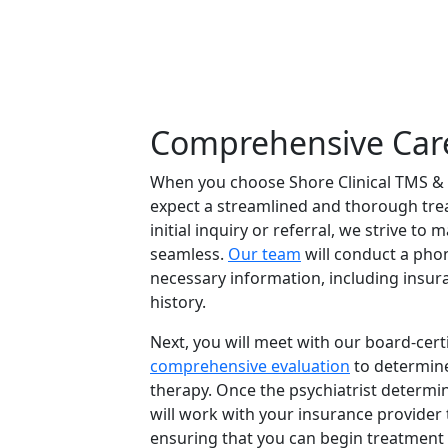
Comprehensive Car
When you choose Shore Clinical TMS & 
expect a streamlined and thorough tr
initial inquiry or referral, we strive to
seamless.
Our team
will conduct a pho
necessary information, including insur
history.
Next, you will meet with our board-certi
comprehensive evaluation
to determine 
therapy. Once the psychiatrist determine
will work with your insurance provider 
ensuring that you can begin treatment