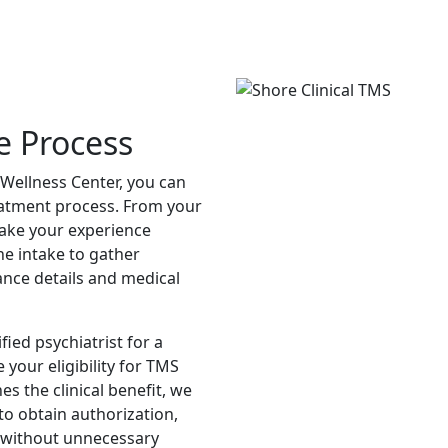
e Process
Wellness Center, you can
eatment process. From your
 make your experience
ne intake to gather
ance details and medical
fied psychiatrist for a
your eligibility for TMS
s the clinical benefit, we
to obtain authorization,
 without unnecessary