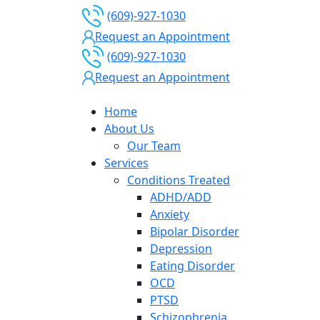
(609)-927-1030
Request an Appointment
(609)-927-1030
Request an Appointment
Home
About Us
Our Team
Services
Conditions Treated
ADHD/ADD
Anxiety
Bipolar Disorder
Depression
Eating Disorder
OCD
PTSD
Schizophrenia