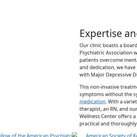
Expertise a
Our clinic boasts a boar
Psychiatric Association w
patients overcome mental
and dedication, we have 
with Major Depressive D
This non-invasive treatm
symptoms without the sys
medication
. With a variet
therapist, an RN, and our
Wellness Center offers a
practical and thoroughly