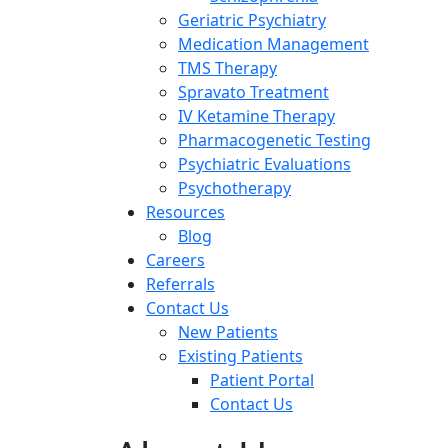
Geriatric Psychiatry
Medication Management
TMS Therapy
Spravato Treatment
IV Ketamine Therapy
Pharmacogenetic Testing
Psychiatric Evaluations
Psychotherapy
Resources
Blog
Careers
Referrals
Contact Us
New Patients
Existing Patients
Patient Portal
Contact Us