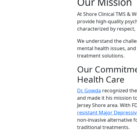
Our Mission
At Shore Clinical TMS & We
provide high-quality psyc
characterized by respect
We understand the challe
mental health issues, and
treatment solutions.
Our Commitmen
Health Care
Dr. Gowda
recognized the
and made it his mission to
Jersey Shore area. With F
resistant Major Depressiv
non-invasive alternative 
traditional treatments.