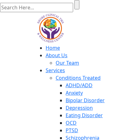
Home
About Us
Our Team
Services
Conditions Treated
ADHD/ADD
Anxiety
Bipolar Disorder
Depression
Eating Disorder
OCD
PTSD
Schizophrenia