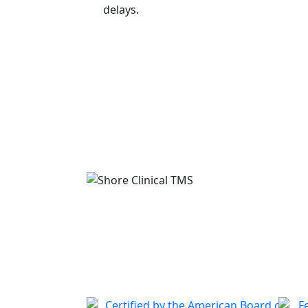
delays.