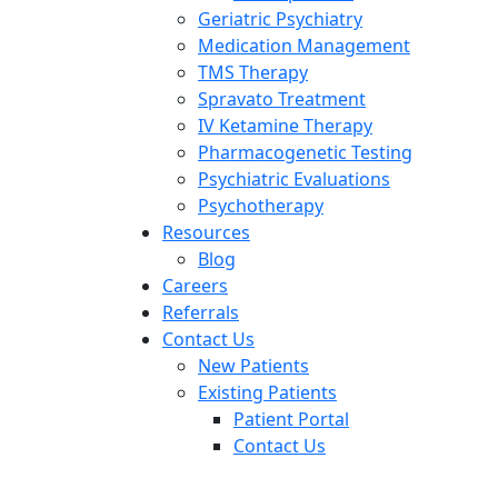
Geriatric Psychiatry
Medication Management
TMS Therapy
Spravato Treatment
IV Ketamine Therapy
Pharmacogenetic Testing
Psychiatric Evaluations
Psychotherapy
Resources
Blog
Careers
Referrals
Contact Us
New Patients
Existing Patients
Patient Portal
Contact Us