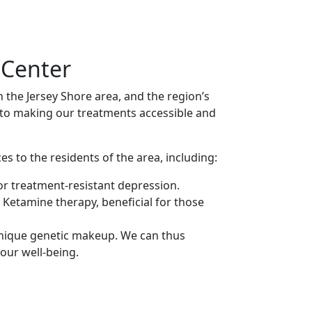
 Center
n the Jersey Shore area, and the region’s
to making our treatments accessible and
es to the residents of the area, including:
r treatment-resistant depression.
 Ketamine therapy, beneficial for those
unique genetic makeup. We can thus
our well-being.