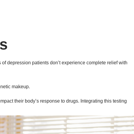
s
s of depression patients don’t experience complete relief with
genetic makeup.
act their body’s response to drugs. Integrating this testing