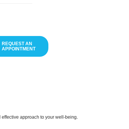
inwood
REQUEST AN
APPOINTMENT
with the medication. Every single one of us has a unique set of
ef. By understanding your unique genetic makeup with our
 effective approach to your well-being.