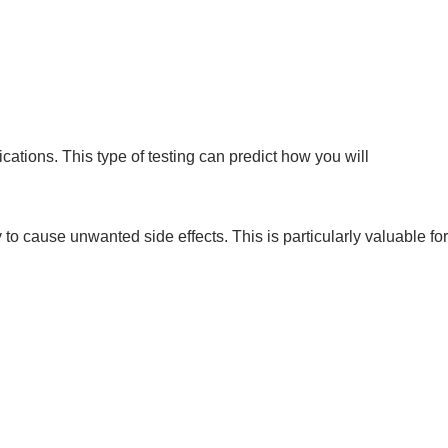
ations. This type of testing can predict how you will
to cause unwanted side effects. This is particularly valuable for