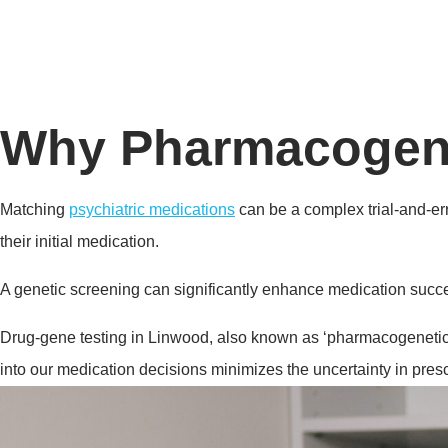
Why Pharmacogenet
Matching
psychiatric medications
can be a complex trial-and-err
their initial medication.
A genetic screening can significantly enhance medication succes
Drug-gene testing in Linwood, also known as ‘pharmacogenetics’
into our medication decisions minimizes the uncertainty in prescr