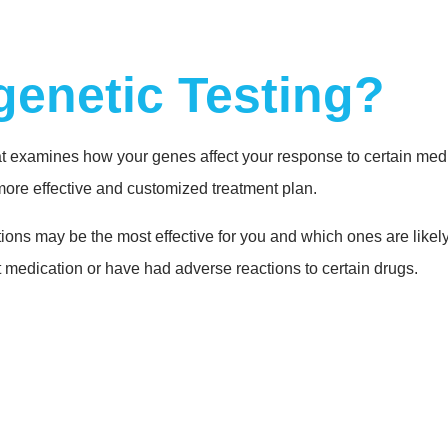
enetic Testing?
t examines how your genes affect your response to certain medic
more effective and customized treatment plan.
ons may be the most effective for you and which ones are likely 
 medication or have had adverse reactions to certain drugs.