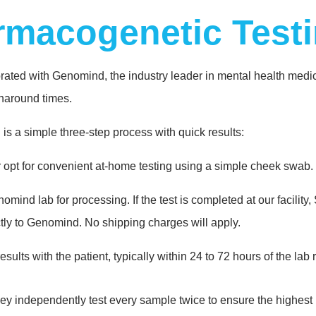
rmacogenetic Test
ted with Genomind, the industry leader in mental health medicat
rnaround times.
is a simple three-step process with quick results:
r opt for convenient at-home testing using a simple cheek swab.
nd lab for processing. If the test is completed at our facility, S
ctly to Genomind. No shipping charges will apply.
esults with the patient, typically within 24 to 72 hours of the lab
y independently test every sample twice to ensure the highest le