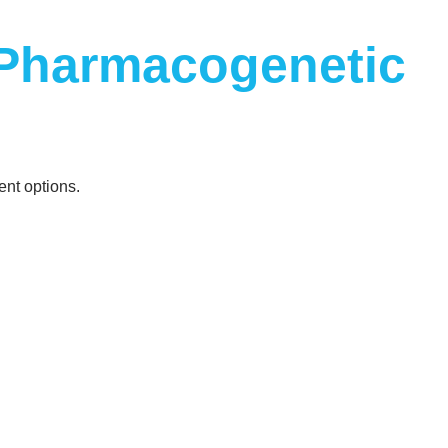
 Pharmacogenetic
ent options.