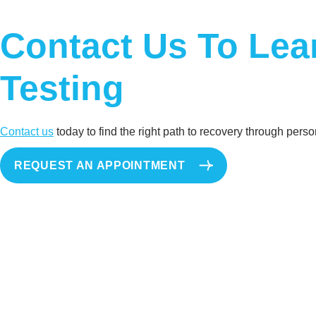
Contact Us To Le
Testing
Contact us
today to find the right path to recovery through per
REQUEST AN APPOINTMENT