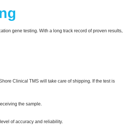
ing
ion gene testing. With a long track record of proven results,
hore Clinical TMS will take care of shipping. If the test is
 receiving the sample.
vel of accuracy and reliability.