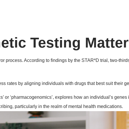
ic Testing Matter
or process. According to findings by the STAR*D trial, two-third
s rates by aligning individuals with drugs that best suit their 
 or ‘pharmacogenomics’, explores how an individual’s genes imp
ibing, particularly in the realm of mental health medications.