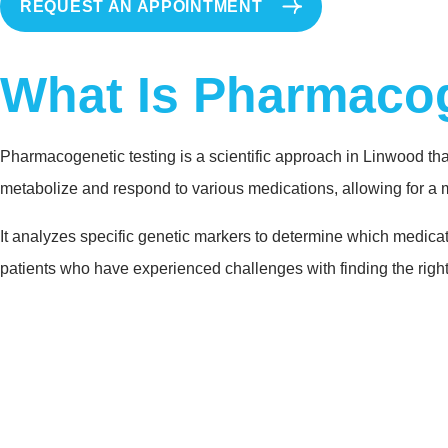
REQUEST AN APPOINTMENT
What Is Pharmacog
Pharmacogenetic testing is a scientific approach in Linwood tha
metabolize and respond to various medications, allowing for a 
It analyzes specific genetic markers to determine which medicati
patients who have experienced challenges with finding the right