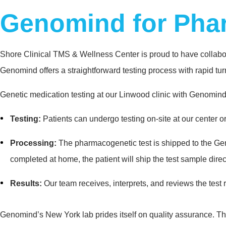
Genomind for Pha
Shore Clinical TMS & Wellness Center is proud to have collabora
Genomind offers a straightforward testing process with rapid tu
Genetic medication testing at our Linwood clinic with Genomind 
Testing:
Patients can undergo testing on-site at our center o
Processing:
The pharmacogenetic test is shipped to the Genomi
completed at home, the patient will ship the test sample dire
Results:
Our team receives, interprets, and reviews the test r
Genomind’s New York lab prides itself on quality assurance. The