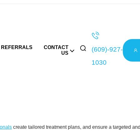
c Testing in L
REFERRALS
CONTACT
(609)-927-
US
1030
adverse reaction? It may be due to your genetic incompatibility 
r body will react to medications.
l wellness is personal, and we craft our care to echo this beli
ionals
create tailored treatment plans, and ensure a targeted and