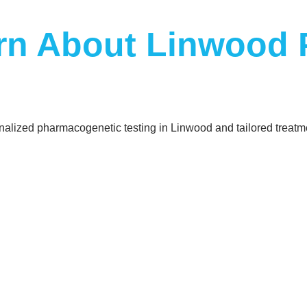
arn About Linwood
sonalized pharmacogenetic testing in Linwood and tailored treatm