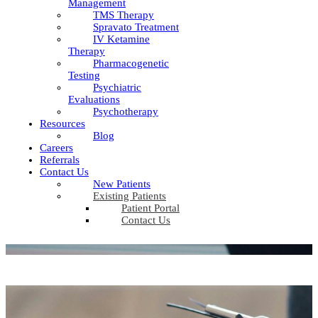
Management
TMS Therapy
Spravato Treatment
IV Ketamine
Therapy
Pharmacogenetic
Testing
Psychiatric
Evaluations
Psychotherapy
Resources
Blog
Careers
Referrals
Contact Us
New Patients
Existing Patients
Patient Portal
Contact Us