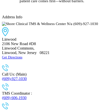
patient care comes first—without barriers.
Address Info
N/a
(609)-927-1030
Linwood
2106 New Road #D8
Linwood Commons
,
Linwood, New Jersey
08221
Get Directions
Call Us: (Main)
(609)-927-1030
TMS Coordinator :
(609) 606-1930