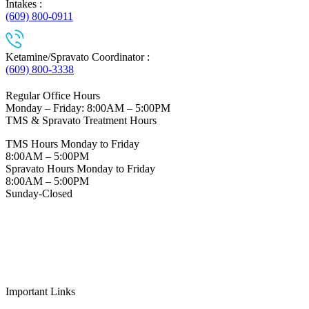
Intakes :
(609) 800-0911
Ketamine/Spravato Coordinator :
(609) 800-3338
Regular Office Hours
Monday – Friday: 8:00AM – 5:00PM
TMS & Spravato Treatment Hours
TMS Hours Monday to Friday
8:00AM – 5:00PM
Spravato Hours Monday to Friday
8:00AM – 5:00PM
Sunday-Closed
Important Links