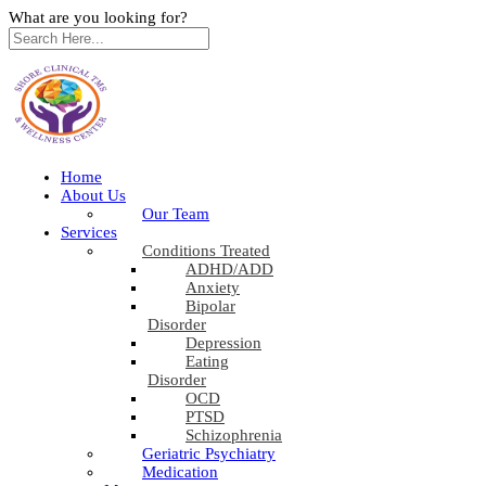
What are you looking for?
Home
About Us
Our Team
Services
Conditions Treated
ADHD/ADD
Anxiety
Bipolar
Disorder
Depression
Eating
Disorder
OCD
PTSD
Schizophrenia
Geriatric Psychiatry
Medication