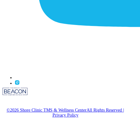
©2026 Shore Clinic TMS & Wellness CenterAll Rights Reserved
|
Privacy Policy