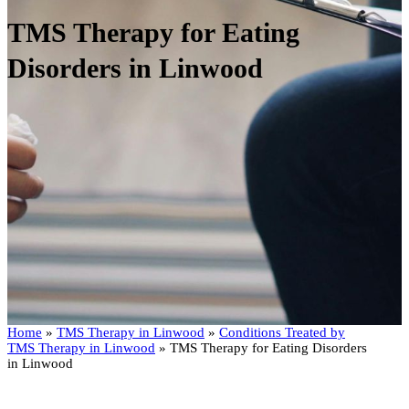
TMS Therapy for Eating
Disorders in Linwood
Home
»
TMS Therapy in Linwood
»
Conditions Treated by
TMS Therapy in Linwood
»
TMS Therapy for Eating Disorders
in Linwood