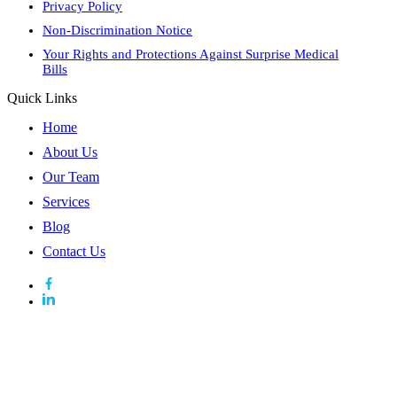
Privacy Policy
Non-Discrimination Notice
Your Rights and Protections Against Surprise Medical
Bills
Quick Links
Home
About Us
Our Team
Services
Blog
Contact Us