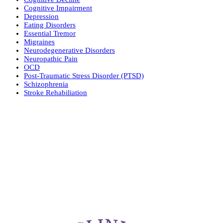
Cognitive Impairment
Depression
Eating Disorders
Essential Tremor
Migraines
Neurodegenerative Disorders
Neuropathic Pain
OCD
Post-Traumatic Stress Disorder (PTSD)
Schizophrenia
Stroke Rehabiliation