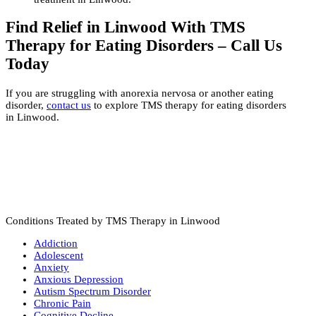
Find Relief in Linwood With TMS
Therapy for Eating Disorders – Call Us
Today
If you are struggling with anorexia nervosa or another eating
disorder,
contact us
to explore TMS therapy for eating disorders
in Linwood.
Conditions Treated by TMS Therapy in Linwood
Addiction
Adolescent
Anxiety
Anxious Depression
Autism Spectrum Disorder
Chronic Pain
Cognitive Decline