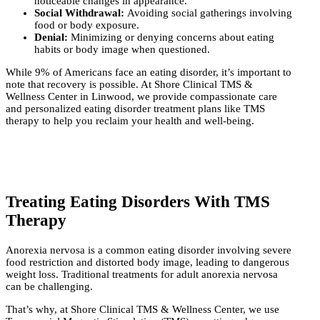
noticeable changes in appearance.
Social Withdrawal:
Avoiding social gatherings involving
food or body exposure.
Denial:
Minimizing or denying concerns about eating
habits or body image when questioned.
While 9% of Americans face an eating disorder, it’s important to
note that recovery is possible. At Shore Clinical TMS &
Wellness Center in Linwood, we provide compassionate care
and personalized eating disorder treatment plans like TMS
therapy to help you reclaim your health and well-being.
Treating Eating Disorders With TMS
Therapy
Anorexia nervosa is a common eating disorder involving severe
food restriction and distorted body image, leading to dangerous
weight loss. Traditional treatments for adult anorexia nervosa
can be challenging.
That’s why, at Shore Clinical TMS & Wellness Center, we use