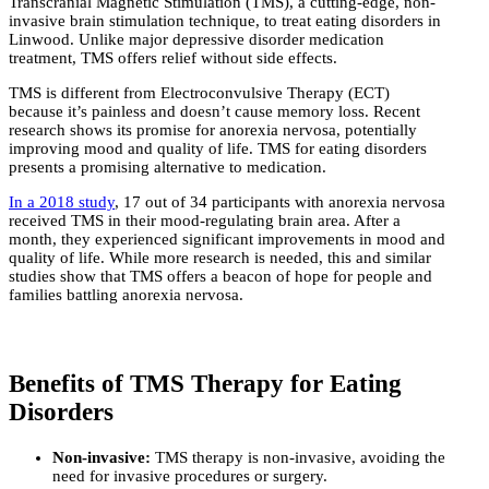
Transcranial Magnetic Stimulation (TMS), a cutting-edge, non-
invasive brain stimulation technique, to treat eating disorders in
Linwood. Unlike major depressive disorder medication
treatment, TMS offers relief without side effects.
TMS is different from Electroconvulsive Therapy (ECT)
because it’s painless and doesn’t cause memory loss. Recent
research shows its promise for anorexia nervosa, potentially
improving mood and quality of life. TMS for eating disorders
presents a promising alternative to medication.
In a 2018 study
, 17 out of 34 participants with anorexia nervosa
received TMS in their mood-regulating brain area. After a
month, they experienced significant improvements in mood and
quality of life. While more research is needed, this and similar
studies show that TMS offers a beacon of hope for people and
families battling anorexia nervosa.
Benefits of TMS Therapy for Eating
Disorders
Non-invasive:
TMS therapy is non-invasive, avoiding the
need for invasive procedures or surgery.