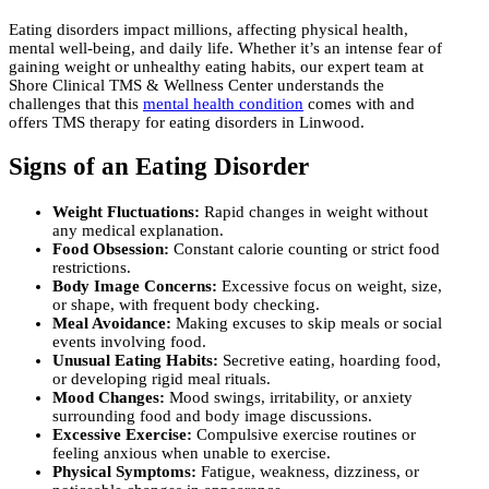
Eating disorders impact millions, affecting physical health,
mental well-being, and daily life. Whether it’s an intense fear of
gaining weight or unhealthy eating habits, our expert team at
Shore Clinical TMS & Wellness Center understands the
challenges that this
mental health condition
comes with and
offers TMS therapy for eating disorders in Linwood.
Signs of an Eating Disorder
Weight Fluctuations:
Rapid changes in weight without
any medical explanation.
Food Obsession:
Constant calorie counting or strict food
restrictions.
Body Image Concerns:
Excessive focus on weight, size,
or shape, with frequent body checking.
Meal Avoidance:
Making excuses to skip meals or social
events involving food.
Unusual Eating Habits:
Secretive eating, hoarding food,
or developing rigid meal rituals.
Mood Changes:
Mood swings, irritability, or anxiety
surrounding food and body image discussions.
Excessive Exercise:
Compulsive exercise routines or
feeling anxious when unable to exercise.
Physical Symptoms:
Fatigue, weakness, dizziness, or