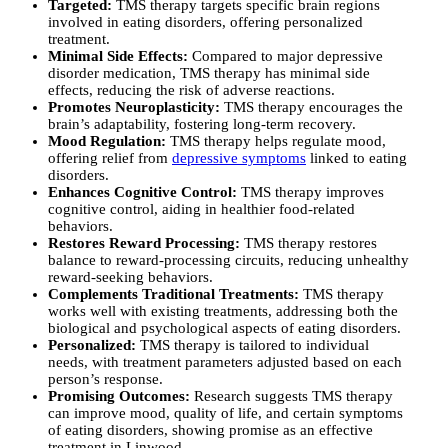
Targeted:
TMS therapy targets specific brain regions
involved in eating disorders, offering personalized
treatment.
Minimal Side Effects:
Compared to major depressive
disorder medication, TMS therapy has minimal side
effects, reducing the risk of adverse reactions.
Promotes Neuroplasticity:
TMS therapy encourages the
brain’s adaptability, fostering long-term recovery.
Mood Regulation:
TMS therapy helps regulate mood,
offering relief from
depressive symptoms
linked to eating
disorders.
Enhances Cognitive Control:
TMS therapy improves
cognitive control, aiding in healthier food-related
behaviors.
Restores Reward Processing:
TMS therapy restores
balance to reward-processing circuits, reducing unhealthy
reward-seeking behaviors.
Complements Traditional Treatments:
TMS therapy
works well with existing treatments, addressing both the
biological and psychological aspects of eating disorders.
Personalized:
TMS therapy is tailored to individual
needs, with treatment parameters adjusted based on each
person’s response.
Promising Outcomes:
Research suggests TMS therapy
can improve mood, quality of life, and certain symptoms
of eating disorders, showing promise as an effective
treatment in Linwood.