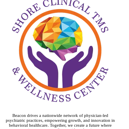
Beacon drives a nationwide network of physician-led
psychiatric practices, empowering growth, and innovation in
behavioral healthcare. Together, we create a future where