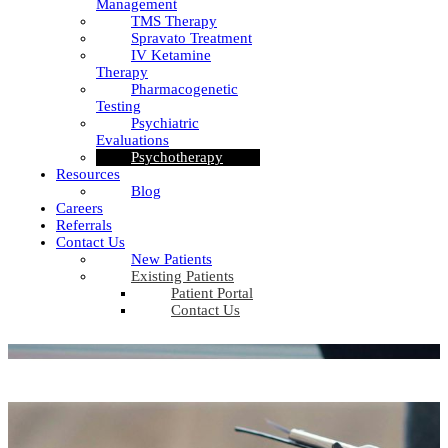
Management
TMS Therapy
Spravato Treatment
IV Ketamine
Therapy
Pharmacogenetic
Testing
Psychiatric
Evaluations
Psychotherapy
Resources
Blog
Careers
Referrals
Contact Us
New Patients
Existing Patients
Patient Portal
Contact Us