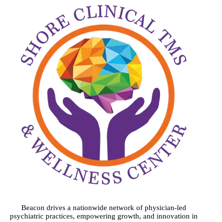
Beacon drives a nationwide network of physician-led
psychiatric practices, empowering growth, and innovation in