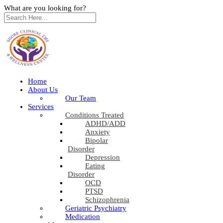
What are you looking for?
Home
About Us
Our Team
Services
Conditions Treated
ADHD/ADD
Anxiety
Bipolar
Disorder
Depression
Eating
Disorder
OCD
PTSD
Schizophrenia
Geriatric Psychiatry
Medication