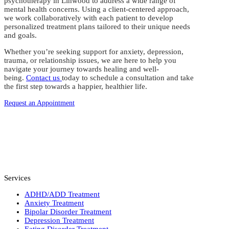
psychotherapy in Linwood to address a wide range of
mental health concerns. Using a client-centered approach,
we work collaboratively with each patient to develop
personalized treatment plans tailored to their unique needs
and goals.
Whether you’re seeking support for anxiety, depression,
trauma, or relationship issues, we are here to help you
navigate your journey towards healing and well-
being.
Contact us
today to schedule a consultation and take
the first step towards a happier, healthier life.
Request an Appointment
Services
ADHD/ADD Treatment
Anxiety Treatment
Bipolar Disorder Treatment
Depression Treatment