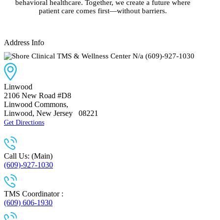
behavioral healthcare. Together, we create a future where
patient care comes first—without barriers.
Address Info
N/a
(609)-927-1030
Linwood
2106 New Road #D8
Linwood Commons
,
Linwood, New Jersey
08221
Get Directions
Call Us: (Main)
(609)-927-1030
TMS Coordinator :
(609) 606-1930