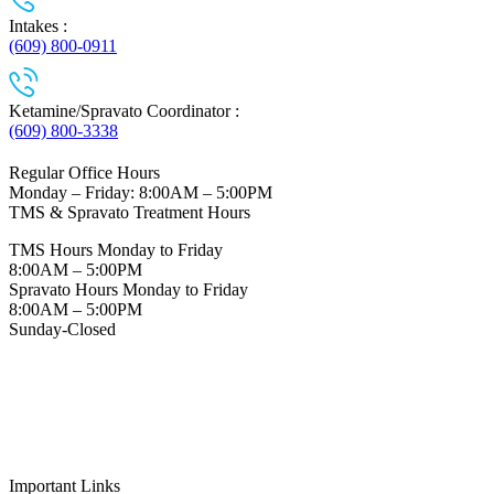
Intakes :
(609) 800-0911
Ketamine/Spravato Coordinator :
(609) 800-3338
Regular Office Hours
Monday – Friday: 8:00AM – 5:00PM
TMS & Spravato Treatment Hours
TMS Hours Monday to Friday
8:00AM – 5:00PM
Spravato Hours Monday to Friday
8:00AM – 5:00PM
Sunday-Closed
Important Links