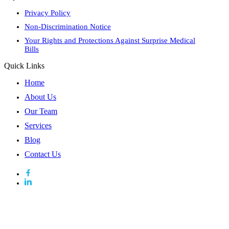
Privacy Policy
Non-Discrimination Notice
Your Rights and Protections Against Surprise Medical
Bills
Quick Links
Home
About Us
Our Team
Services
Blog
Contact Us