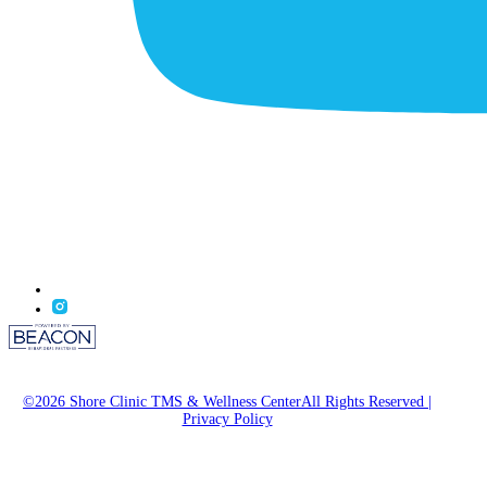
©2026 Shore Clinic TMS & Wellness CenterAll Rights Reserved
|
Privacy Policy