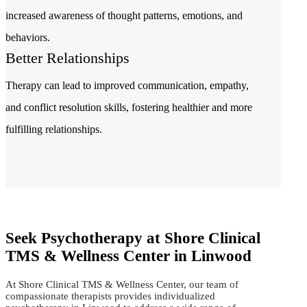
increased awareness of thought patterns, emotions, and
behaviors.
Better Relationships
Therapy can lead to improved communication, empathy,
and conflict resolution skills, fostering healthier and more
fulfilling relationships.
Seek Psychotherapy at Shore Clinical
TMS & Wellness Center in Linwood
At Shore Clinical TMS & Wellness Center, our team of
compassionate therapists provides individualized