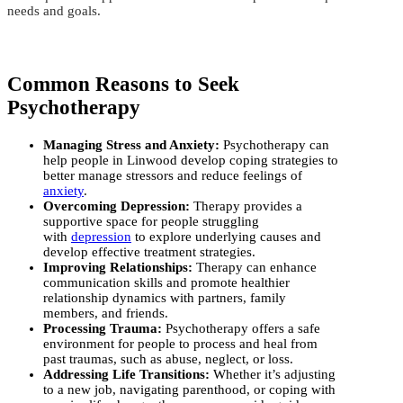
needs and goals.
Common Reasons to Seek
Psychotherapy
Managing Stress and Anxiety:
Psychotherapy can
help people in Linwood develop coping strategies to
better manage stressors and reduce feelings of
anxiety
.
Overcoming Depression:
Therapy provides a
supportive space for people struggling
with
depression
to explore underlying causes and
develop effective treatment strategies.
Improving Relationships:
Therapy can enhance
communication skills and promote healthier
relationship dynamics with partners, family
members, and friends.
Processing Trauma:
Psychotherapy offers a safe
environment for people to process and heal from
past traumas, such as abuse, neglect, or loss.
Addressing Life Transitions:
Whether it’s adjusting
to a new job, navigating parenthood, or coping with