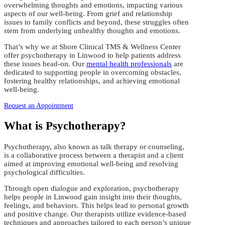
overwhelming thoughts and emotions, impacting various
aspects of our well-being. From grief and relationship
issues to family conflicts and beyond, these struggles often
stem from underlying unhealthy thoughts and emotions.
That’s why we at Shore Clinical TMS & Wellness Center
offer psychotherapy in Linwood to help patients address
these issues head-on. Our
mental health professionals
are
dedicated to supporting people in overcoming obstacles,
fostering healthy relationships, and achieving emotional
well-being.
Request an Appointment
What is Psychotherapy?
Psychotherapy, also known as talk therapy or counseling,
is a collaborative process between a therapist and a client
aimed at improving emotional well-being and resolving
psychological difficulties.
Through open dialogue and exploration, psychotherapy
helps people in Linwood gain insight into their thoughts,
feelings, and behaviors. This helps lead to personal growth
and positive change. Our therapists utilize evidence-based
techniques and approaches tailored to each person’s unique