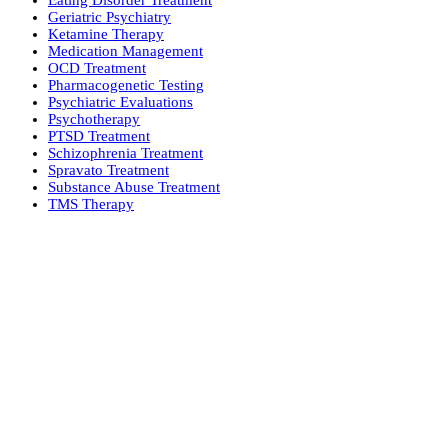
Eating Disorder Treatment
Geriatric Psychiatry
Ketamine Therapy
Medication Management
OCD Treatment
Pharmacogenetic Testing
Psychiatric Evaluations
Psychotherapy
PTSD Treatment
Schizophrenia Treatment
Spravato Treatment
Substance Abuse Treatment
TMS Therapy