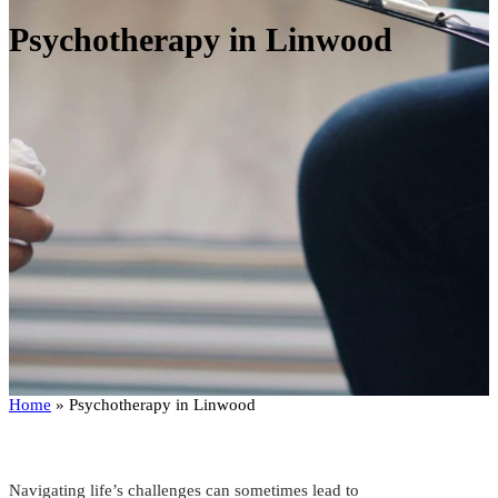
Psychotherapy in Linwood
Home
»
Psychotherapy in Linwood
Navigating life’s challenges can sometimes lead to