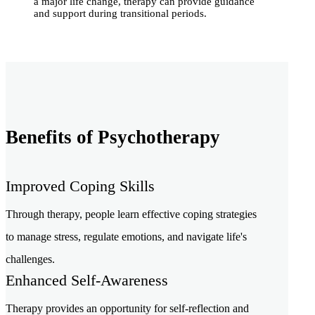
a major life change, therapy can provide guidance
and support during transitional periods.
Benefits of Psychotherapy
Improved Coping Skills
Through therapy, people learn effective coping strategies
to manage stress, regulate emotions, and navigate life's
challenges.
Enhanced Self-Awareness
Therapy provides an opportunity for self-reflection and