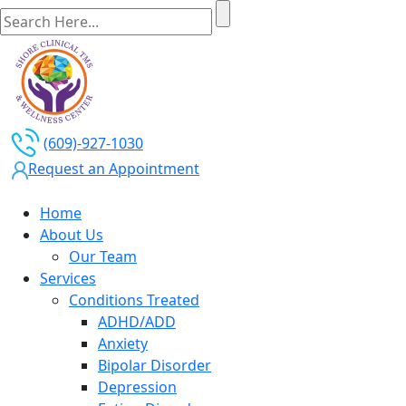
(609)-927-1030
Request an Appointment
Home
About Us
Our Team
Services
Conditions Treated
ADHD/ADD
Anxiety
Bipolar Disorder
Depression