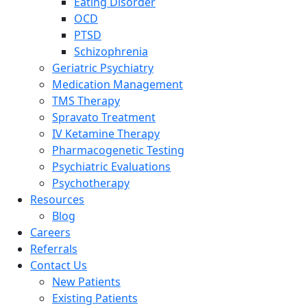
Eating Disorder
OCD
PTSD
Schizophrenia
Geriatric Psychiatry
Medication Management
TMS Therapy
Spravato Treatment
IV Ketamine Therapy
Pharmacogenetic Testing
Psychiatric Evaluations
Psychotherapy
Resources
Blog
Careers
Referrals
Contact Us
New Patients
Existing Patients