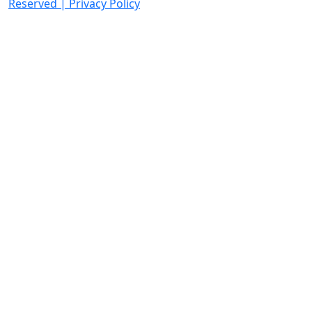
Reserved
|
Privacy Policy