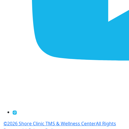
©2026 Shore Clinic TMS & Wellness CenterAll Rights