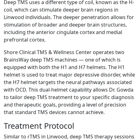
Deep TMS uses a different type of coil, known as the H-
coil, which can stimulate deeper brain regions in
Linwood individuals. The deeper penetration allows for
stimulation of broader and deeper brain structures,
including the anterior cingulate cortex and medial
prefrontal cortex.
Shore Clinical TMS & Wellness Center operates two
BrainsWay deep TMS machines — one of which is
equipped with both the H1 and H7 helmets. The H1
helmet is used to treat major depressive disorder, while
the H7 helmet targets the neural pathways associated
with OCD. This dual-helmet capability allows Dr. Gowda
to tailor deep TMS treatment to your specific diagnosis
and therapeutic goals, providing a level of precision
that standard TMS devices cannot achieve.
Treatment Protocol
Similar to rTMS in Linwood, deep TMS therapy sessions