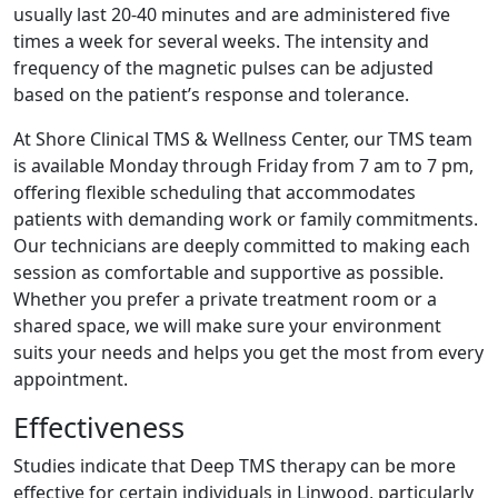
usually last 20-40 minutes and are administered five
times a week for several weeks. The intensity and
frequency of the magnetic pulses can be adjusted
based on the patient’s response and tolerance.
At Shore Clinical TMS & Wellness Center, our TMS team
is available Monday through Friday from 7 am to 7 pm,
offering flexible scheduling that accommodates
patients with demanding work or family commitments.
Our technicians are deeply committed to making each
session as comfortable and supportive as possible.
Whether you prefer a private treatment room or a
shared space, we will make sure your environment
suits your needs and helps you get the most from every
appointment.
Effectiveness
Studies indicate that Deep TMS therapy can be more
effective for certain individuals in Linwood, particularly