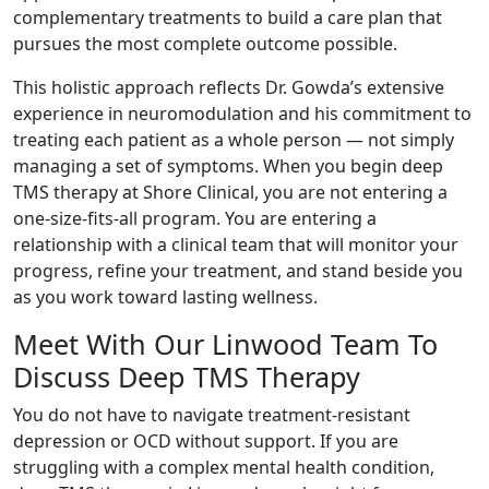
complementary treatments to build a care plan that
pursues the most complete outcome possible.
This holistic approach reflects Dr. Gowda’s extensive
experience in neuromodulation and his commitment to
treating each patient as a whole person — not simply
managing a set of symptoms. When you begin deep
TMS therapy at Shore Clinical, you are not entering a
one-size-fits-all program. You are entering a
relationship with a clinical team that will monitor your
progress, refine your treatment, and stand beside you
as you work toward lasting wellness.
Meet With Our Linwood Team To
Discuss Deep TMS Therapy
You do not have to navigate treatment-resistant
depression or OCD without support.
If you are
struggling with a complex mental health condition,