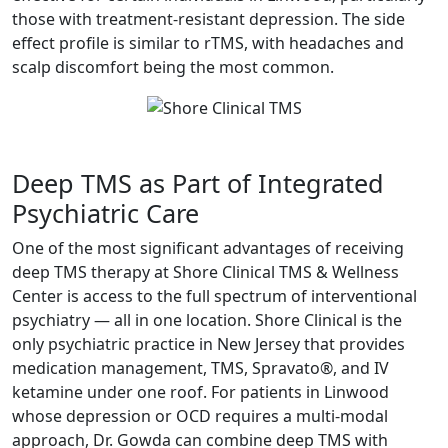
those with treatment-resistant depression. The side
effect profile is similar to rTMS, with headaches and
scalp discomfort being the most common.
Deep TMS as Part of Integrated
Psychiatric Care
One of the most significant advantages of receiving
deep TMS therapy at Shore Clinical TMS & Wellness
Center is access to the full spectrum of interventional
psychiatry — all in one location. Shore Clinical is the
only psychiatric practice in New Jersey that provides
medication management, TMS, Spravato®, and IV
ketamine under one roof. For patients in Linwood
whose depression or OCD requires a multi-modal
approach, Dr. Gowda can combine deep TMS with