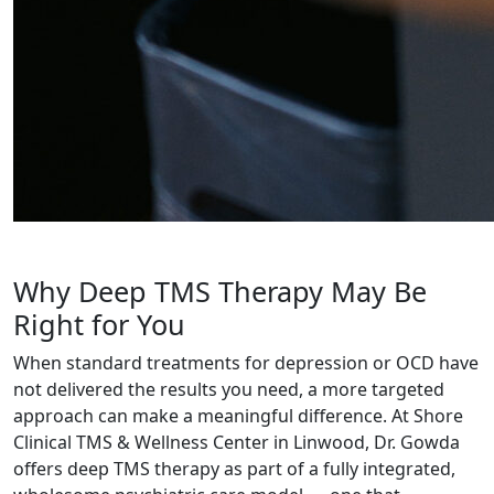
Why Deep TMS Therapy May Be
Right for You
When standard treatments for depression or OCD have
not delivered the results you need, a more targeted
approach can make a meaningful difference. At Shore
Clinical TMS & Wellness Center in Linwood, Dr. Gowda
offers deep TMS therapy as part of a fully integrated,