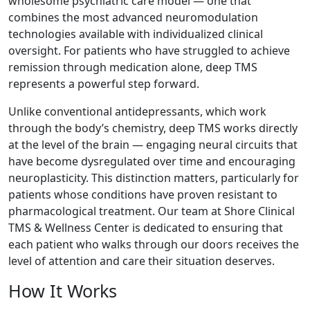
wholesome psychiatric care model — one that
combines the most advanced neuromodulation
technologies available with individualized clinical
oversight. For patients who have struggled to achieve
remission through medication alone, deep TMS
represents a powerful step forward.
Unlike conventional antidepressants, which work
through the body’s chemistry, deep TMS works directly
at the level of the brain — engaging neural circuits that
have become dysregulated over time and encouraging
neuroplasticity. This distinction matters, particularly for
patients whose conditions have proven resistant to
pharmacological treatment. Our team at Shore Clinical
TMS & Wellness Center is dedicated to ensuring that
each patient who walks through our doors receives the
level of attention and care their situation deserves.
How It Works