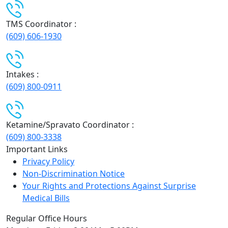
TMS Coordinator :
(609) 606-1930
Intakes :
(609) 800-0911
Ketamine/Spravato Coordinator :
(609) 800-3338
Important Links
Privacy Policy
Non-Discrimination Notice
Your Rights and Protections Against Surprise
Medical Bills
Regular Office Hours