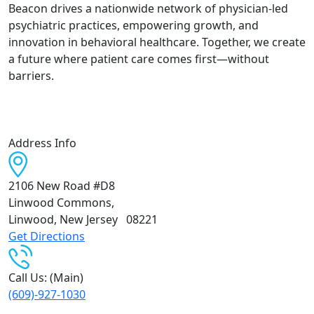
Beacon drives a nationwide network of physician-led
psychiatric practices, empowering growth, and
innovation in behavioral healthcare. Together, we create
a future where patient care comes first—without
barriers.
Address Info
2106 New Road #D8
Linwood Commons
,
Linwood, New Jersey
08221
Get Directions
Call Us: (Main)
(609)-927-1030