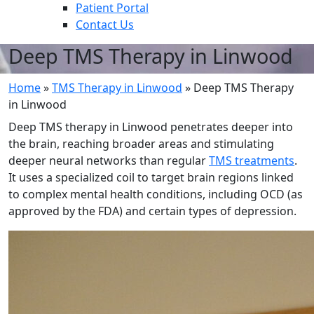
Patient Portal
Contact Us
Deep TMS Therapy in Linwood
Home
»
TMS Therapy in Linwood
»
Deep TMS Therapy
in Linwood
Deep TMS therapy in Linwood penetrates deeper into
the brain, reaching broader areas and stimulating
deeper neural networks than regular
TMS treatments
.
It uses a specialized coil to target brain regions linked
to complex mental health conditions, including OCD (as
approved by the FDA) and certain types of depression.