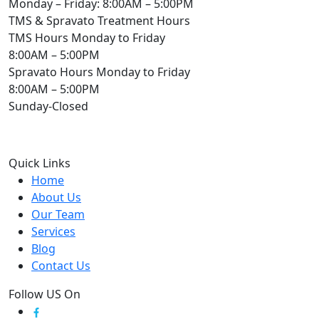
Monday – Friday: 8:00AM – 5:00PM
TMS & Spravato Treatment Hours
TMS Hours Monday to Friday
8:00AM – 5:00PM
Spravato Hours Monday to Friday
8:00AM – 5:00PM
Sunday-Closed
Quick Links
Home
About Us
Our Team
Services
Blog
Contact Us
Follow US On