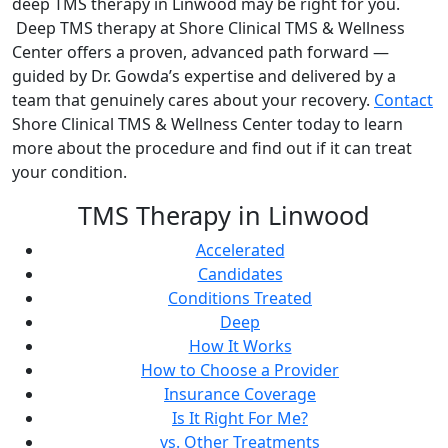
deep TMS therapy in Linwood may be right for you.
Deep TMS therapy at Shore Clinical TMS & Wellness
Center offers a proven, advanced path forward —
guided by Dr. Gowda’s expertise and delivered by a
team that genuinely cares about your recovery.
Contact
Shore Clinical TMS & Wellness Center today to learn
more about the procedure and find out if it can treat
your condition.
TMS Therapy in Linwood
Accelerated
Candidates
Conditions Treated
Deep
How It Works
How to Choose a Provider
Insurance Coverage
Is It Right For Me?
vs. Other Treatments