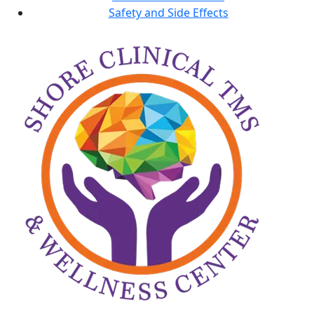
Safety and Side Effects